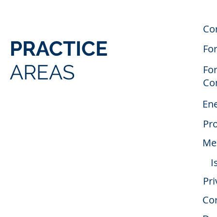
Co
PRACTICE
Fo
AREAS
For
Co
En
Pro
Mer
I
Pri
Cor