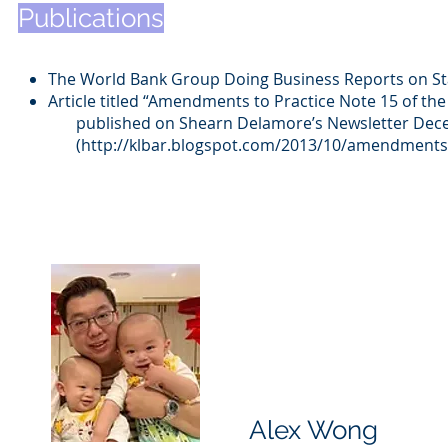
Publications
The World Bank Group Doing Business Reports on Sta
Article titled “Amendments to Practice Note 15 of t
published on Shearn Delamore’s Newsletter Dec
(
http://klbar.blogspot.com/2
013/10/amendments-t
Alex Wong