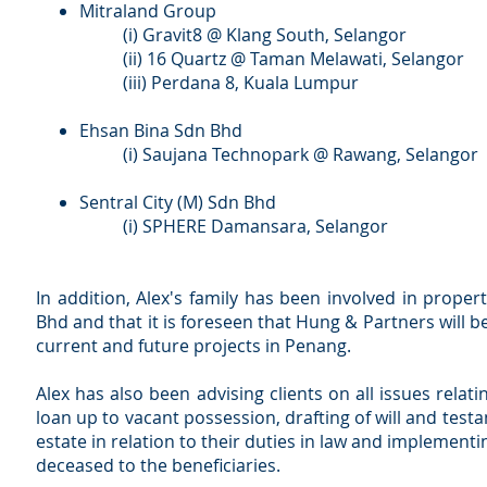
Mitraland Group
(i) Gravit8 @ Klang South, Selangor
(ii) 16 Quartz @ Taman Melawati, Selangor
(iii) Perdana 8, Kuala Lumpur
Ehsan Bina Sdn Bhd
(i) Saujana Technopark @ Rawang, Selangor
Sentral City (M) Sdn Bhd
(i) SPHERE Damansara, Selangor
In addition, Alex's family has been involved in prop
Bhd and that it is foreseen that Hung & Partners will be
current and future projects in Penang.
Alex has also been advising clients on all issues relat
loan up to vacant possession, drafting of will and tes
estate in relation to their duties in law and implement
deceased to the beneficiaries.