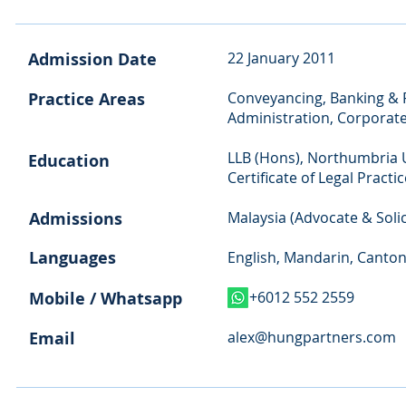
Admission Date
22 January 2011
Practice Areas
Conveyancing, Banking & F
Administration, Corporat
LLB (Hons), Northumbria U
Education
Certificate of Legal Practi
Admissions
Malaysia (Advocate & Solic
Languages
English, Mandarin, Canto
Mobile / Whatsapp
+6012 552 2559
Email
alex@hungpartners.com