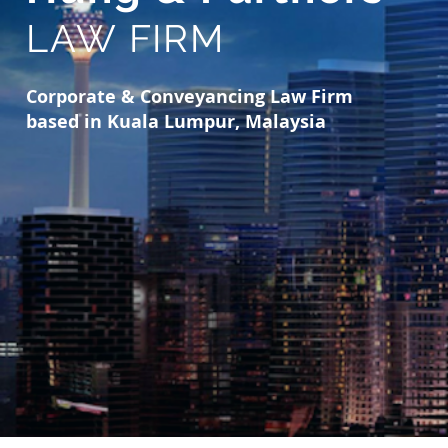
LAW FIRM
Corporate & Conveyancing Law Firm
based in Kuala Lumpur, Malaysia