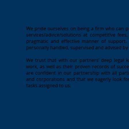
We pride ourselves on being a firm who can pro
services/advice/solutions at competitive fees
pragmatic and effective manner of support. W
personally handled, supervised and advised by
We trust that with our partners’ deep legal k
work, as well as their proven records of succ
are confident in our partnership with all parti
and corporations and that we eagerly look for
tasks assigned to us.