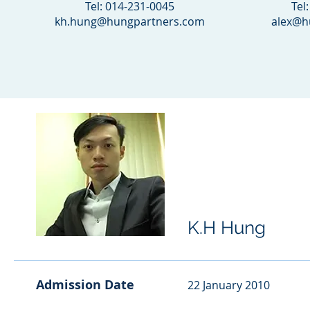
Tel: 014-231-0045
Tel
kh.hung@hungpartners.com
alex@h
K.H Hung
Admission Date
22 January 2010