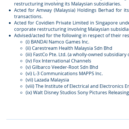
restructuring involving its Malaysian subsidiaries.
Acted for Amway (Malaysia) Holdings Berhad for its
transactions.
Acted for Covidien Private Limited in Singapore un
corporate restructuring involving Malaysian subsidiar
Advised/acted for the following in respect of their r
(i) BANDAI Namco Games Inc.
(ii) Carestream Health Malaysia Sdn Bhd
(iii) FastCo Pte. Ltd. (a wholly-owned subsidiar
(iv) Fox International Channels
(v) Gilbarco Veeder-Root Sdn Bhd
(vi) L-3 Communications MAPPS Inc.
(vii) Lazada Malaysia
(viii) The Institute of Electrical and Electronics
(ix) Walt Disney Studios Sony Pictures Releasing