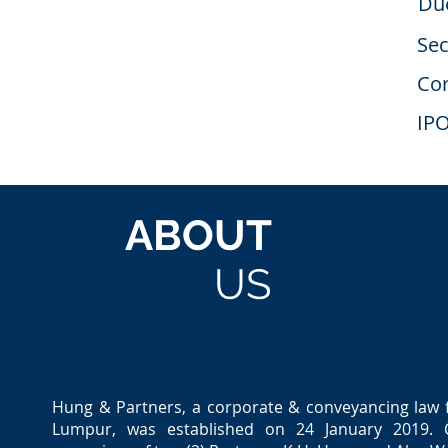
Due
Sec
Cor
IP
ABOUT
US
Hung & Partners, a corporate & conveyancing law 
Lumpur, was established on 24 January 2019. C