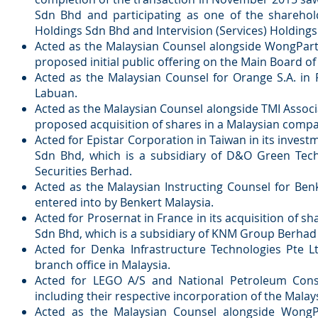
Sdn Bhd and participating as one of the sharehol
Holdings Sdn Bhd and Intervision (Services) Holdings 
Acted as the Malaysian Counsel alongside WongPartn
proposed initial public offering on the Main Board o
Acted as the Malaysian Counsel for Orange S.A. in F
Labuan.
Acted as the Malaysian Counsel alongside TMI Associa
proposed acquisition of shares in a Malaysian compa
Acted for Epistar Corporation in Taiwan in its inve
Sdn Bhd, which is a subsidiary of D&O Green Tech
Securities Berhad.
Acted as the Malaysian Instructing Counsel for Ben
entered into by Benkert Malaysia.
Acted for Prosernat in France in its acquisition o
Sdn Bhd, which is a subsidiary of KNM Group Berhad 
Acted for Denka Infrastructure Technologies Pte Lt
branch office in Malaysia.
Acted for LEGO A/S and National Petroleum Const
including their respective incorporation of the Malay
Acted as the Malaysian Counsel alongside WongP