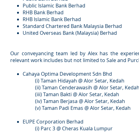
Public Islamic Bank Berhad
RHB Bank Berhad
RHB Islamic Bank Berhad
Standard Chartered Bank Malaysia Berhad
United Overseas Bank (Malaysia) Berhad
Our conveyancing team led by Alex has the experienc
relevant work includes but not limited to Sale and P
Cahaya Optima Development Sdn Bhd
(i) Taman Hidayah @ Alor Setar, Kedah
(ii) Taman Cenderawasih @ Alor Setar, Keda
(iii) Taman Bakti @ Alor Setar, Kedah
(iv) Taman Berjasa @ Alor Setar, Kedah
(v) Taman Padi Emas @ Alor Setar, Kedah
EUPE Corporation Berhad
(i) Parc 3 @ Cheras Kuala Lumpur