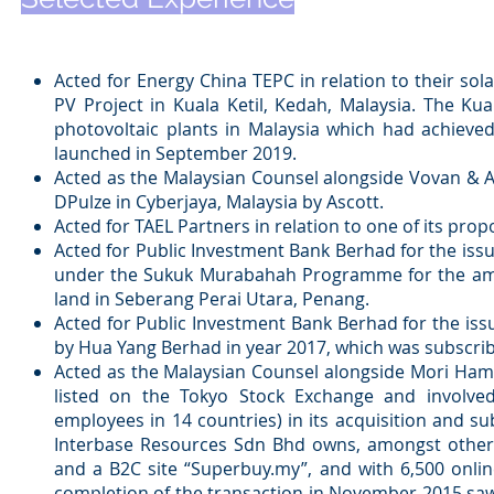
Acted for Energy China TEPC in relation to their so
PV Project in Kuala Ketil, Kedah, Malaysia. The Kual
photovoltaic plants in Malaysia which had achieve
launched in September 2019.
Acted as the Malaysian Counsel alongside Vovan & Ass
DPulze in Cyberjaya, Malaysia by Ascott.
Acted for TAEL Partners in relation to one of its pro
Acted for Public Investment Bank Berhad for the is
under the Sukuk Murabahah Programme for the amount
land in Seberang Perai Utara, Penang.
Acted for Public Investment Bank Berhad for the i
by Hua Yang Berhad in year 2017, which was subscrib
Acted as the Malaysian Counsel alongside Mori Ham
listed on the Tokyo Stock Exchange and involved
employees in 14 countries) in its acquisition and s
Interbase Resources Sdn Bhd owns, amongst others
and a B2C site “Superbuy.my”, and with 6,500 onli
completion of the transaction in November 2015 saw