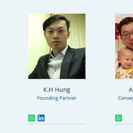
K.H Hung
A
Founding Partner
Convey