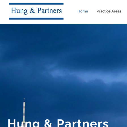
Home
Practice Areas
Hung & Partners