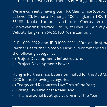
comprises of two (2) Partners, K.H. Hung and Alex W
We are currently having our TRX Main Office (Corpor
at Level 23, Menara Exchange 106, Lingkaran TRX, 
55188 Kuala Lumpur and our Cheras Veloci
(Conveyancing Practice Group) at Level 3A, Sunway 
Velocity, Lingkaran SV, 55100 Kuala Lumpur.
IFLR 1000 2022 and IFLR1000 2021 (30th edition) 
Partners as “Other Notable Firm” /“Recommended Fi
the following categories:-
(i) Project Development: Infrastructure;
(ii) Project Development: Power
Hung & Partners has been nominated for the ALB M
2020 in the following categories: -
(i) Energy and Resources Law Firm of the Year;
(ii) Rising Law Firm of the Year; and
(iii) Transactional Boutique Law Firm of the Year.