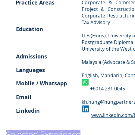
Practice Areas
Corporate & Commerci
Project & Constructio
Corporate Restructurin
Tax Advisory
Education
LLB (Hons), University o
Postgraduate Diploma i
University of the West o
Admissions
Malaysia (Advocate & So
Languages
English, Mandarin, Can
Mobile / Whatsapp
+6014 231 0045
Email
kh.hung@hungpartner
Linkedin
www.linkedin.com/
Selected
Experience