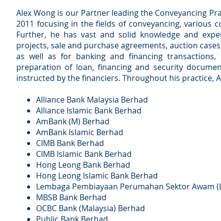
Alex Wong is our Partner leading the Conveyancing Pra
2011 focusing in the fields of conveyancing, various 
Further, he has vast and solid knowledge and exper
projects, sale and purchase agreements, auction cases,
as well as for banking and financing transactions, 
preparation of loan, financing and security document
instructed by the financiers. Throughout his practice, Al
Alliance Bank Malaysia Berhad
Alliance Islamic Bank Berhad
AmBank (M) Berhad
AmBank Islamic Berhad
CIMB Bank Berhad
CIMB Islamic Bank Berhad
Hong Leong Bank Berhad
Hong Leong Islamic Bank Berhad
Lembaga Pembiayaan Perumahan Sektor Awam (
MBSB Bank Berhad
OCBC Bank (Malaysia) Berhad
Public Bank Berhad