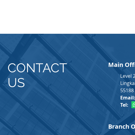
CONTACT
Main Off
Level 
US
Lingka
55188 
Email
Tel
Branch O