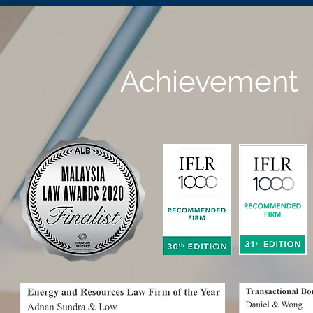
Achievement