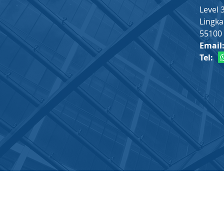
Level 
Lingka
55100 
Email
Tel